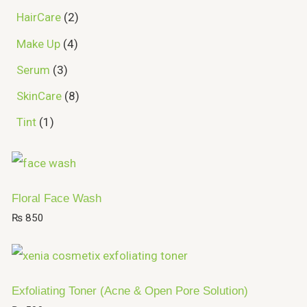
HairCare
2
Make Up
4
Serum
3
SkinCare
8
Tint
1
Floral Face Wash
₨
850
Exfoliating Toner (Acne & Open Pore Solution)