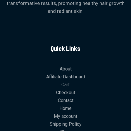
g
transformative results, promoting healthy hair growth
h
and radiant skin.
₨
1
,
4
9
9
Quick Links
About
Affiliate Dashboard
Cart
Checkout
Contact
Home
My account
Shipping Policy