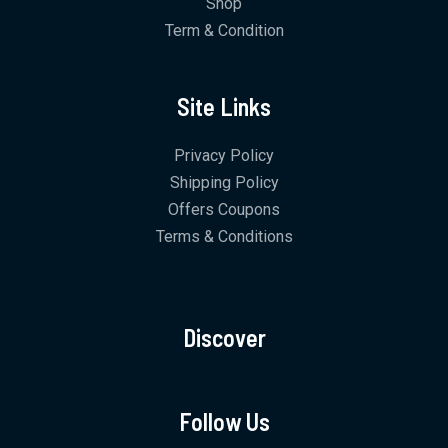
Shop
Term & Condition
Site Links
Privacy Policy
Shipping Policy
Offers Coupons
Terms & Conditions
Discover
Follow Us