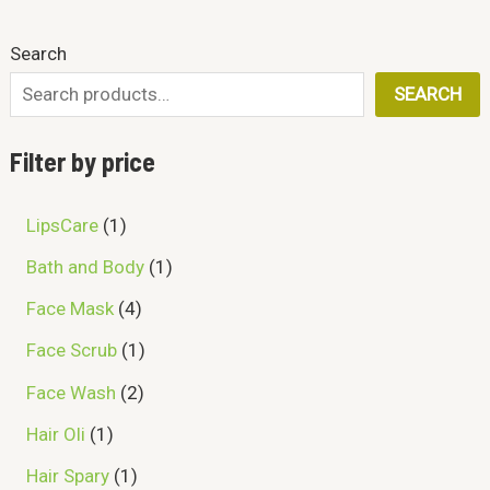
D
0
a
:
l
p
A
.
s
₨
O
p
r
Search
U
:
r
i
L
₨
2
i
c
N
SEARCH
C
5
c
e
E
3
0
e
i
S
0
.
T
w
s
Filter by price
0
a
:
A
.
s
₨
O
:
L
LipsCare
1
₨
6
N
9
E
Bath and Body
1
7
9
S
4
.
Face Mask
4
0
A
.
Face Scrub
1
L
Face Wash
2
E
Hair Oli
1
Hair Spary
1