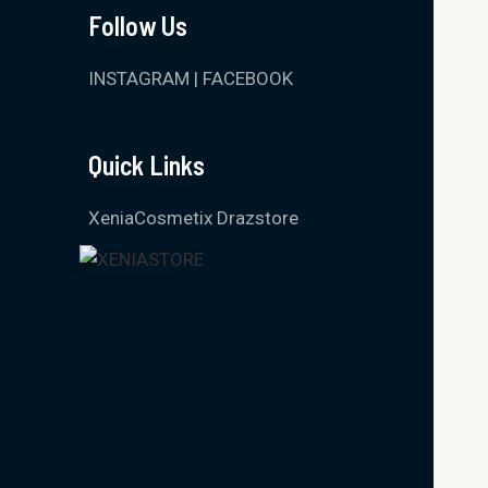
Follow Us
INSTAGRAM
|
FACEBOOK
Quick Links
XeniaCosmetix Drazstore