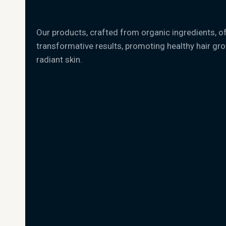
Our products, crafted from organic ingredients, o
transformative results, promoting healthy hair gr
radiant skin.