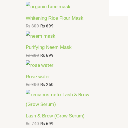
Whitening Rice Flour Mask
₨
800
₨
699
Purifying Neem Mask
₨
800
₨
699
Rose water
₨
300
₨
250
Lash & Brow (Grow Serum)
₨
740
₨
699