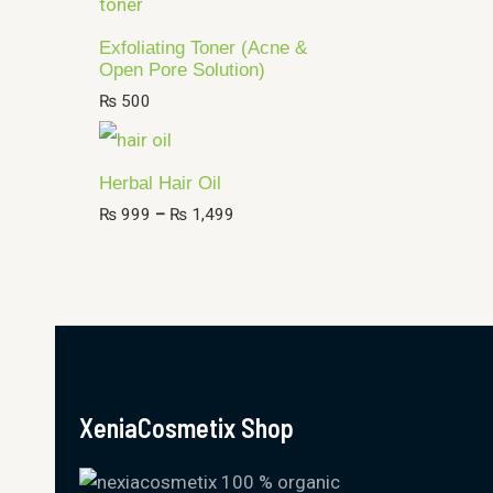
Exfoliating Toner (Acne &
Open Pore Solution)
₨
500
Herbal Hair Oil
₨
999
–
₨
1,499
XeniaCosmetix Shop