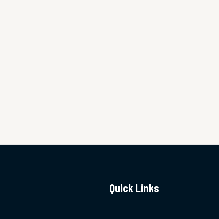
Quick Links