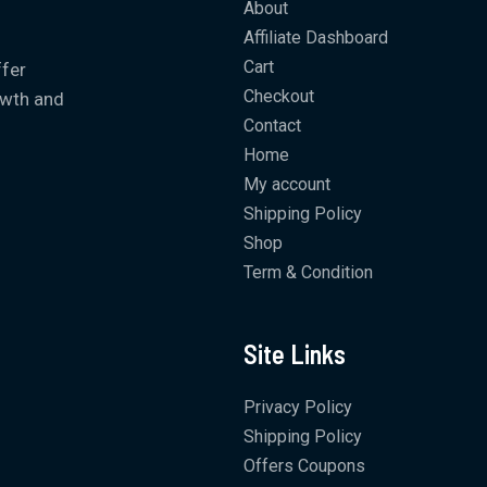
About
Affiliate Dashboard
Cart
ffer
Checkout
owth and
Contact
Home
My account
Shipping Policy
Shop
Term & Condition
Site Links
Privacy Policy
Shipping Policy
Offers Coupons