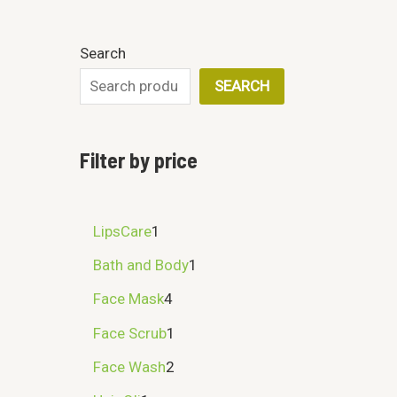
Search
SEARCH
Filter by price
LipsCare
1
Bath and Body
1
Face Mask
4
Face Scrub
1
Face Wash
2