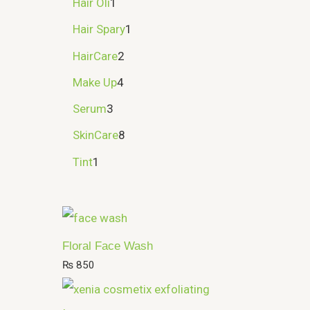
Hair Oli
1
Hair Spary
1
HairCare
2
Make Up
4
Serum
3
SkinCare
8
Tint
1
Floral Face Wash
₨
850