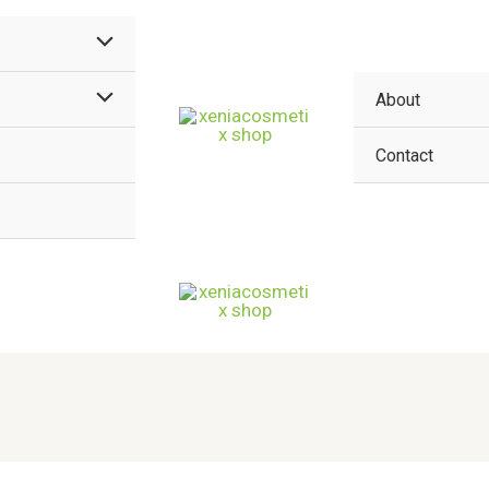
MENU
TOGGLE
MENU
About
TOGGLE
Contact