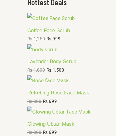
Hottest Deals
.
.
1
,
4
9
Coffee Face Scrub
9
₨
1,250
₨
999
Lavender Body Scrub
₨
1,800
₨
1,500
Refrehing Rose Face Mask
₨
800
₨
699
Glowing Ubtan Mask
₨
800
₨
699