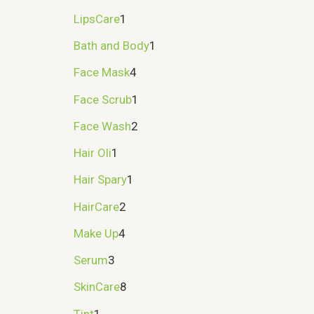
LipsCare
1
Bath and Body
1
Face Mask
4
Face Scrub
1
Face Wash
2
Hair Oli
1
Hair Spary
1
HairCare
2
Make Up
4
Serum
3
SkinCare
8
Tint
1